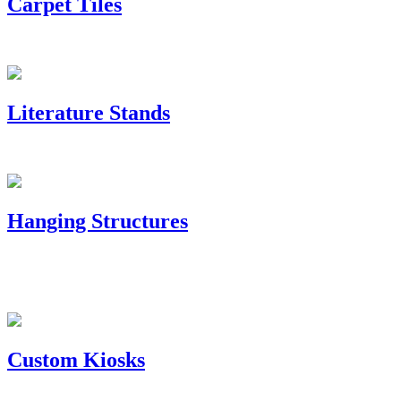
Carpet Tiles
Literature Stands
Hanging Structures
Custom Kiosks