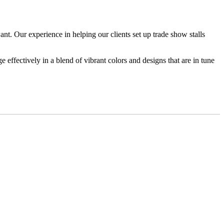
. Our experience in helping our clients set up trade show stalls
 effectively in a blend of vibrant colors and designs that are in tune