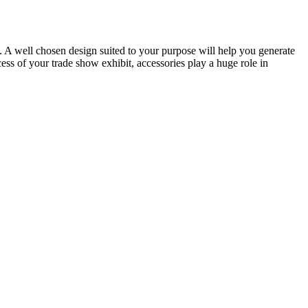
 A well chosen design suited to your purpose will help you generate
ess of your trade show exhibit, accessories play a huge role in