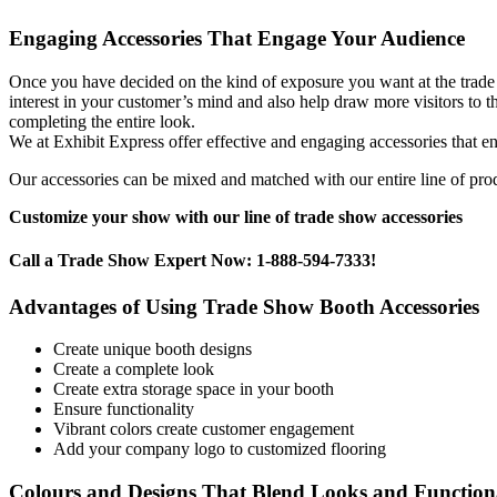
Engaging Accessories That Engage Your Audience
Once you have decided on the kind of exposure you want at the trade
interest in your customer’s mind and also help draw more visitors to t
completing the entire look.
We at Exhibit Express offer effective and engaging accessories that en
Our accessories can be mixed and matched with our entire line of produ
Customize your show with our line of trade show accessories
Call a Trade Show Expert Now: 1-888-594-7333!
Advantages of Using Trade Show Booth Accessories
Create unique booth designs
Create a complete look
Create extra storage space in your booth
Ensure functionality
Vibrant colors create customer engagement
Add your company logo to customized flooring
Colours and Designs That Blend Looks and Functiona