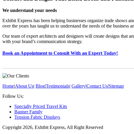
We understand your needs
Exhibit Express has been helping businesses organize trade shows an
over the years has taught us to understand the needs of the business a
Our team of expert architects and designers will create designs that a
with your brand’s communication strategy.
Book an Appointment to Consult With an Expert Today!
Home
|
About Us
|
Blog
|
Testimonials
|
Gallery
|
Contact Us
|
Sitemap
Follow Us:
Specially Priced Travel Kits
Banner Family
Tension Fabric Displays
Copyright 2026, Exhibit Express, All Right Reserved