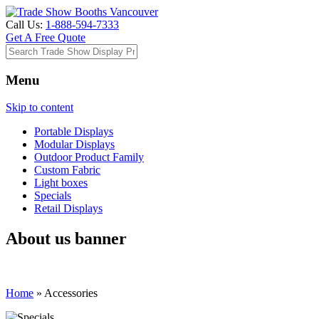
Call Us:
1-888-594-7333
Get A Free Quote
Menu
Skip to content
Portable Displays
Modular Displays
Outdoor Product Family
Custom Fabric
Light boxes
Specials
Retail Displays
About us banner
Home
»
Accessories