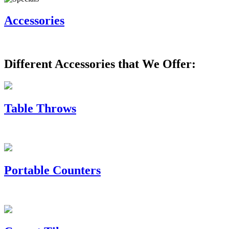
Accessories
Different Accessories that We Offer:
Table Throws
Portable Counters