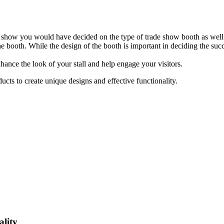
 show you would have decided on the type of trade show booth as well.
he booth. While the design of the booth is important in deciding the succ
hance the look of your stall and help engage your visitors.
cts to create unique designs and effective functionality.
lity