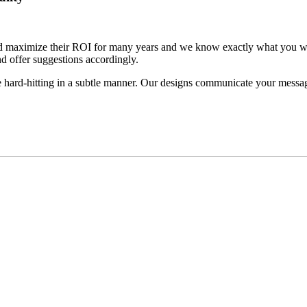
d maximize their ROI for many years and we know exactly what you want
nd offer suggestions accordingly.
re hard-hitting in a subtle manner. Our designs communicate your message