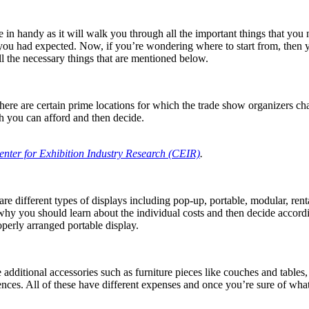
e in handy as it will walk you through all the important things that you 
ou had expected. Now, if you’re wondering where to start from, then y
l the necessary things that are mentioned below.
here are certain prime locations for which the trade show organizers ch
 you can afford and then decide.
enter for Exhibition Industry Research (CEIR)
.
re different types of displays including pop-up, portable, modular, re
 why you should learn about the individual costs and then decide accordi
perly arranged portable display.
additional accessories such as furniture pieces like couches and tables,
rences. All of these have different expenses and once you’re sure of wh