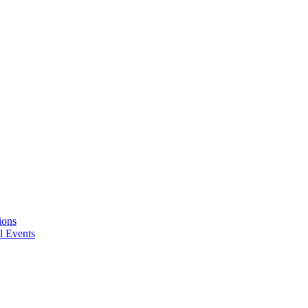
ions
l Events