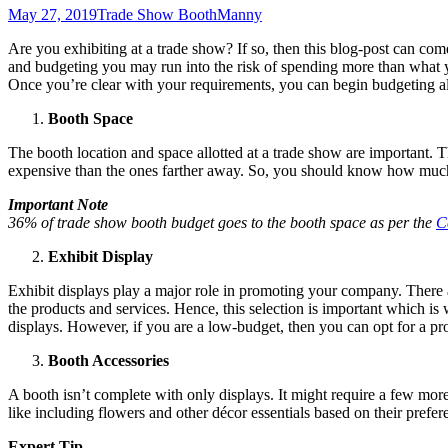
May 27, 2019
Trade Show Booth
Manny
Are you exhibiting at a trade show? If so, then this blog-post can com
and budgeting you may run into the risk of spending more than what y
Once you’re clear with your requirements, you can begin budgeting al
Booth Space
The booth location and space allotted at a trade show are important. T
expensive than the ones farther away. So, you should know how much
Important Note
36% of trade show booth budget goes to the booth space as per the
C
Exhibit Display
Exhibit displays play a major role in promoting your company. There a
the products and services. Hence, this selection is important which is
displays. However, if you are a low-budget, then you can opt for a pro
Booth Accessories
A booth isn’t complete with only displays. It might require a few more 
like including flowers and other décor essentials based on their prefe
Expert Tip