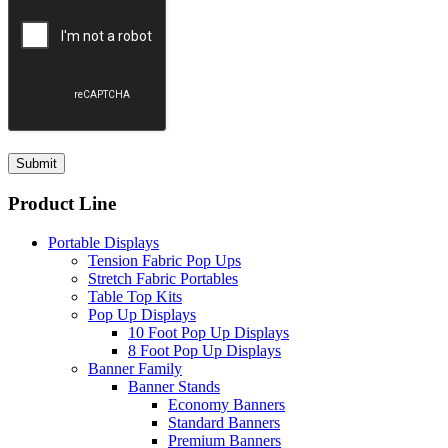
Product Line
Portable Displays
Tension Fabric Pop Ups
Stretch Fabric Portables
Table Top Kits
Pop Up Displays
10 Foot Pop Up Displays
8 Foot Pop Up Displays
Banner Family
Banner Stands
Economy Banners
Standard Banners
Premium Banners