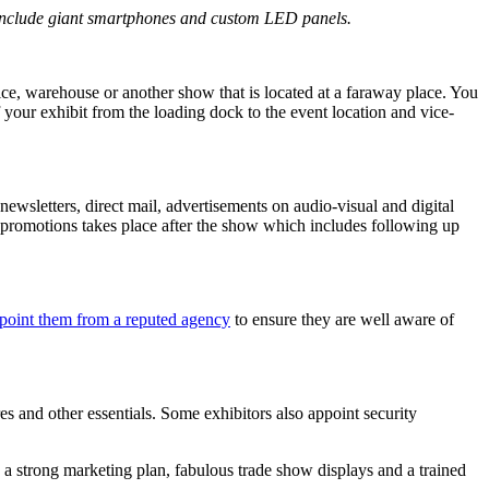
nclude giant smartphones and custom LED panels.
fice, warehouse or another show that is located at a faraway place. You
 your exhibit from the loading dock to the event location and vice-
ewsletters, direct mail, advertisements on audio-visual and digital
 promotions takes place after the show which includes following up
point them from a reputed agency
to ensure they are well aware of
ures and other essentials. Some exhibitors also appoint security
 a strong marketing plan, fabulous trade show displays and a trained