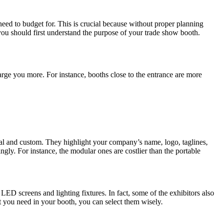
need to budget for. This is crucial because without proper planning
ou should first understand the purpose of your trade show booth.
arge you more. For instance, booths close to the entrance are more
ntal and custom. They highlight your company’s name, logo, taglines,
ngly. For instance, the modular ones are costlier than the portable
 LED screens and lighting fixtures. In fact, some of the exhibitors also
at you need in your booth, you can select them wisely.