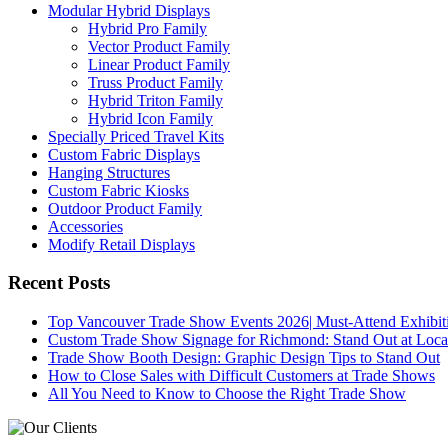
Modular Hybrid Displays
Hybrid Pro Family
Vector Product Family
Linear Product Family
Truss Product Family
Hybrid Triton Family
Hybrid Icon Family
Specially Priced Travel Kits
Custom Fabric Displays
Hanging Structures
Custom Fabric Kiosks
Outdoor Product Family
Accessories
Modify Retail Displays
Recent Posts
Top Vancouver Trade Show Events 2026| Must-Attend Exhibit
Custom Trade Show Signage for Richmond: Stand Out at Loca
Trade Show Booth Design: Graphic Design Tips to Stand Out
How to Close Sales with Difficult Customers at Trade Shows
All You Need to Know to Choose the Right Trade Show