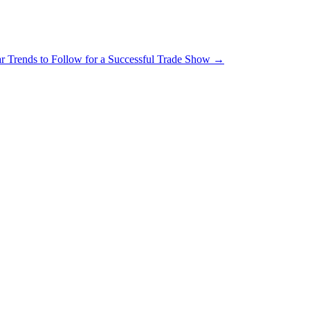
r Trends to Follow for a Successful Trade Show
→