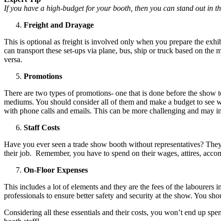
If you have a high-budget for your booth, then you can stand out in t
Freight and Drayage
This is optional as freight is involved only when you prepare the exhi
can transport these set-ups via plane, bus, ship or truck based on the
versa.
Promotions
There are two types of promotions- one that is done before the show t
mediums. You should consider all of them and make a budget to see 
with phone calls and emails. This can be more challenging and may i
Staff Costs
Have you ever seen a trade show booth without representatives? The
their job. Remember, you have to spend on their wages, attires, ac
On-Floor Expenses
This includes a lot of elements and they are the fees of the labourers i
professionals to ensure better safety and security at the show. You s
Considering all these essentials and their costs, you won’t end up sp