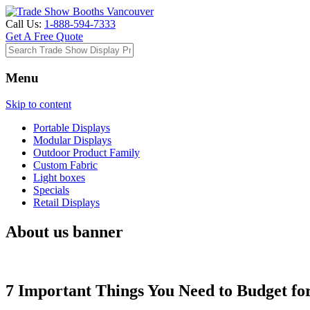
Call Us:
1-888-594-7333
Get A Free Quote
Menu
Skip to content
Portable Displays
Modular Displays
Outdoor Product Family
Custom Fabric
Light boxes
Specials
Retail Displays
About us banner
7 Important Things You Need to Budget fo