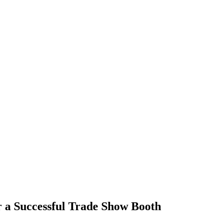
r a Successful Trade Show Booth