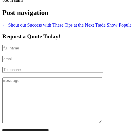
booth staff!
Post navigation
←
Shout out Success with These Tips at the Next Trade Show
Popula
Request a Quote Today!