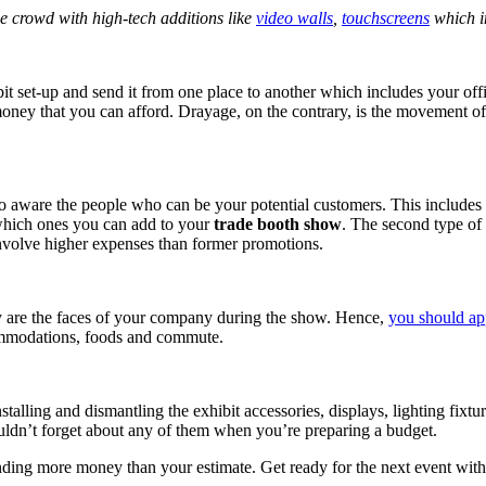
he crowd with high-tech additions like
video walls
,
touchscreens
which i
bit set-up and send it from one place to another which includes your of
 money that you can afford. Drayage, on the contrary, is the movement of
o aware the people who can be your potential customers. This includes n
which ones you can add to your
trade booth show
. The second type of
nvolve higher expenses than former promotions.
y are the faces of your company during the show. Hence,
you should ap
commodations, foods and commute.
nstalling and dismantling the exhibit accessories, displays, lighting fixt
houldn’t forget about any of them when you’re preparing a budget.
ending more money than your estimate. Get ready for the next event with