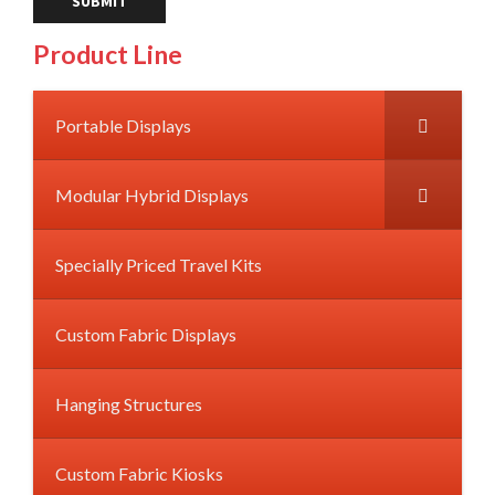
Product Line
Portable Displays
Modular Hybrid Displays
Specially Priced Travel Kits
Custom Fabric Displays
Hanging Structures
Custom Fabric Kiosks