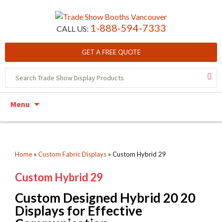
1-888-594-7333
CALL US:
GET A FREE QUOTE
Skip to content
Menu
Home
»
Custom Fabric Displays
»
Custom Hybrid 29
Custom Hybrid 29
Custom Designed Hybrid 20 20
Displays for Effective