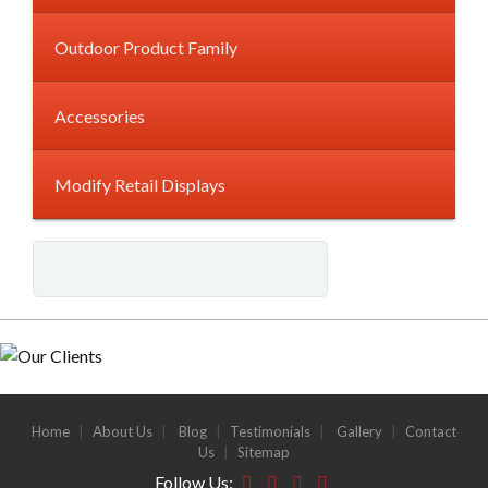
Outdoor Product Family
Accessories
Modify Retail Displays
Home
|
About Us
|
Blog
|
Testimonials
|
Gallery
|
Contact
Us
|
Sitemap
Follow Us: