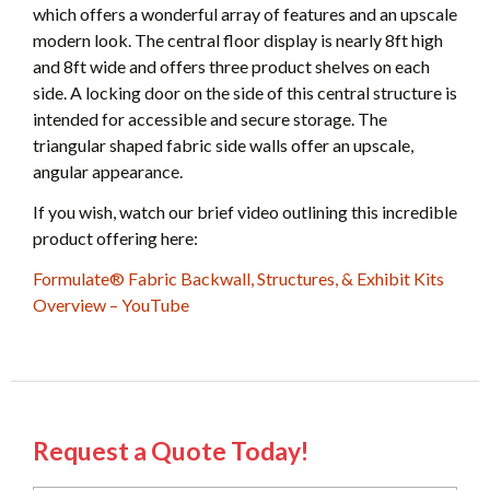
which offers a wonderful array of features and an upscale
modern look. The central floor display is nearly 8ft high
and 8ft wide and offers three product shelves on each
side. A locking door on the side of this central structure is
intended for accessible and secure storage. The
triangular shaped fabric side walls offer an upscale,
angular appearance.
If you wish, watch our brief video outlining this incredible
product offering here:
Formulate® Fabric Backwall, Structures, & Exhibit Kits
Overview – YouTube
Request a Quote Today!