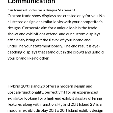
Communication
Customized Looks for a Unique Statement
Custom trade show displays are created only for you. No
cluttered design or similar looks with your competitor’s
designs. Corporate aim for a unique look in the trade
shows and exhibitions attend, and our custom displays
efficiently bring out the flavor of your brand and
underline your statement boldly. The end result is eye-
catching displays that stand out in the crowd and uphold
your brand like no other.
Hybrid 20ft Island 29 offers a modern design and
upscale functionality, perfectly fit for an experienced
exhibitor looking for a high end exhibit display offering
features along with function. Hybrid 20ft Island 29 is a
modular exhibit display 20ft x 20ft island exhibit design