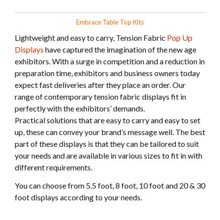
Embrace Table Top Kits
Lightweight and easy to carry, Tension Fabric
Pop Up
Displays
have captured the imagination of the new age
exhibitors. With a surge in competition and a reduction in
preparation time, exhibitors and business owners today
expect fast deliveries after they place an order. Our
range of contemporary tension fabric displays fit in
perfectly with the exhibitors’ demands.
Practical solutions that are easy to carry and easy to set
up, these can convey your brand’s message well. The best
part of these displays is that they can be tailored to suit
your needs and are available in various sizes to fit in with
different requirements.
You can choose from 5.5 foot, 8 foot, 10 foot and 20 & 30
foot displays according to your needs.