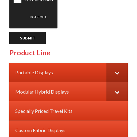
Product Line
Portable Displays
Modular Hybrid Displays
Specially Priced Travel Kits
Custom Fabric Displays