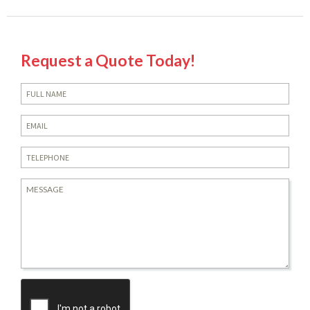
Request a Quote Today!