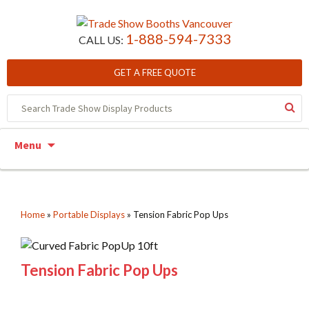
1-888-594-7333
CALL US:
GET A FREE QUOTE
Skip to content
Menu
Home
»
Portable Displays
»
Tension Fabric Pop Ups
Tension Fabric Pop Ups