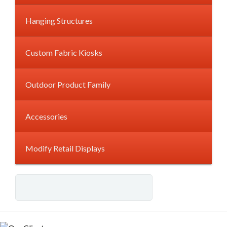
Hanging Structures
Custom Fabric Kiosks
Outdoor Product Family
Accessories
Modify Retail Displays