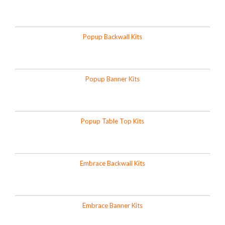
Popup Backwall Kits
Popup Banner Kits
Popup Table Top Kits
Embrace Backwall Kits
Embrace Banner Kits