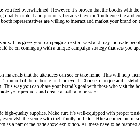
ke you feel overwhelmed. However, it’s proven that the booths with the
 quality content and products, because they can’t influence the audien
ooth representatives are willing to interact and market your brand on t
starts. This gives your campaign an extra boost and may motivate people
uld be on coming up with a unique campaign strategy that sets you apar
de on materials that the attendees can see or take home. This will help
on’t run out of them throughout the event. Choose a unique and tasteful 
in. This way you can share your brand’s goal with those who visit the b
ote your products and create a lasting impression.
 high-quality supplies. Make sure it’s well-equipped with proper tension
 even visit the venue with their family and kids. Hire a comedian, or 
th as a part of the trade show exhibition. All these have to be planned 