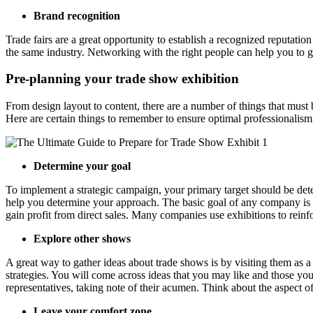
Brand recognition
Trade fairs are a great opportunity to establish a recognized reputatio
the same industry. Networking with the right people can help you to 
Pre-planning your trade show exhibition
From design layout to content, there are a number of things that must
Here are certain things to remember to ensure optimal professionalism
Determine your goal
To implement a strategic campaign, your primary target should be dete
help you determine your approach. The basic goal of any company is 
gain profit from direct sales. Many companies use exhibitions to reinforc
Explore other shows
A great way to gather ideas about trade shows is by visiting them as a
strategies. You will come across ideas that you may like and those yo
representatives, taking note of their acumen. Think about the aspect of
Leave your comfort zone