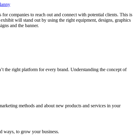
anny
s for companies to reach out and connect with potential clients. This is
exhibit will stand out by using the right equipment, designs, graphics
signs and the banner.
sn’t the right platform for every brand. Understanding the concept of
, marketing methods and about new products and services in your
nd ways, to grow your business.