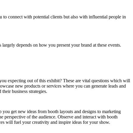
to connect with potential clients but also with influential people in
ts largely depends on how you present your brand at these events.
u expecting out of this exhibit? These are vital questions which will
showcase new products or services where you can generate leads and
 their business strategies.
help you get new ideas from booth layouts and designs to marketing
he perspective of the audience. Observe and interact with booth
es will fuel your creativity and inspire ideas for your show.