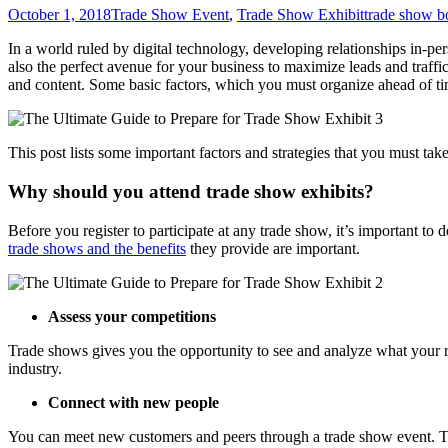
October 1, 2018
Trade Show Event
,
Trade Show Exhibit
trade show b
In a world ruled by digital technology, developing relationships in-per
also the perfect avenue for your business to maximize leads and traffi
and content. Some basic factors, which you must organize ahead of ti
This post lists some important factors and strategies that you must take
Why should you attend trade show exhibits?
Before you register to participate at any trade show, it’s important to
trade shows and the benefits
they provide are important.
Assess your competitions
Trade shows gives you the opportunity to see and analyze what your r
industry.
Connect with new people
You can meet new customers and peers through a trade show event. Th