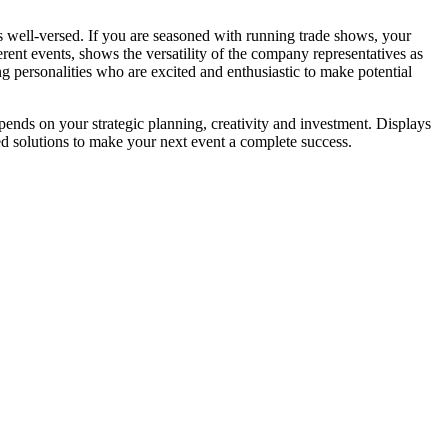
 is well-versed. If you are seasoned with running trade shows, your
rent events, shows the versatility of the company representatives as
 personalities who are excited and enthusiastic to make potential
ends on your strategic planning, creativity and investment. Displays
d solutions to make your next event a complete success.