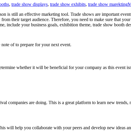
ooths
,
trade show displays
,
trade show exhibits
,
trade show marekting
M
son is still an effective marketing tool. Trade shows are important event
c from their target audience. Therefore, you need to make sure that your 
me, include your business goals, exhibition theme, trade show booth de
 note of to prepare for your next event.
 determine whether it will be beneficial for your company as this event i
ival companies are doing. This is a great platform to learn new trends
is will help you collaborate with your peers and develop new ideas a