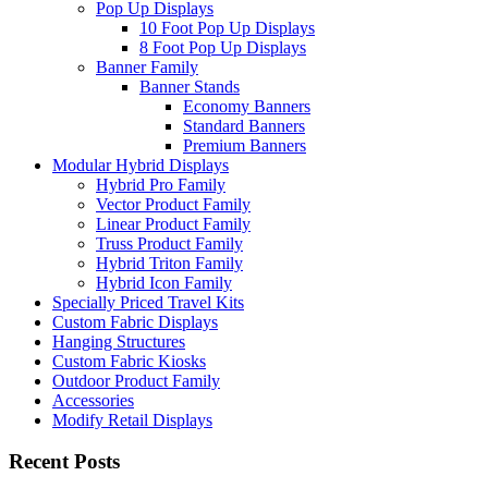
Pop Up Displays
10 Foot Pop Up Displays
8 Foot Pop Up Displays
Banner Family
Banner Stands
Economy Banners
Standard Banners
Premium Banners
Modular Hybrid Displays
Hybrid Pro Family
Vector Product Family
Linear Product Family
Truss Product Family
Hybrid Triton Family
Hybrid Icon Family
Specially Priced Travel Kits
Custom Fabric Displays
Hanging Structures
Custom Fabric Kiosks
Outdoor Product Family
Accessories
Modify Retail Displays
Recent Posts