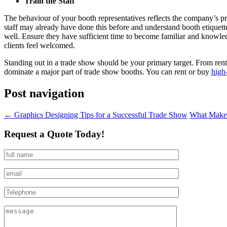
Train the Staff
The behaviour of your booth representatives reflects the company’s prin
staff may already have done this before and understand booth etiquett
well. Ensure they have sufficient time to become familiar and knowled
clients feel welcomed.
Standing out in a trade show should be your primary target. From rent
dominate a major part of trade show booths. You can rent or buy
high
Post navigation
←
Graphics Designing Tips for a Successful Trade Show
What Makes
Request a Quote Today!