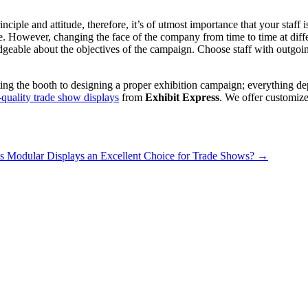
ciple and attitude, therefore, it’s of utmost importance that your staff
e. However, changing the face of the company from time to time at diffe
geable about the objectives of the campaign. Choose staff with outgoing
ing the booth to designing a proper exhibition campaign; everything dep
-quality trade show displays
from
Exhibit Express
. We offer customize
 Modular Displays an Excellent Choice for Trade Shows?
→