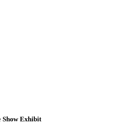
e Show Exhibit