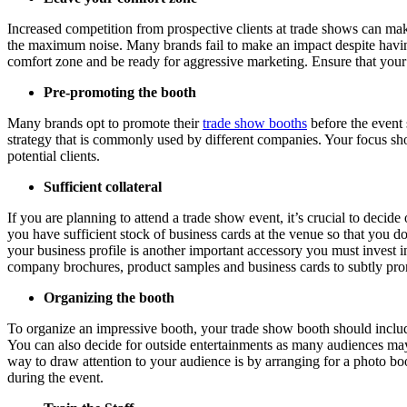
Increased competition from prospective clients at trade shows can ma
the maximum noise. Many brands fail to make an impact despite having
comfort zone and be ready for aggressive marketing. Ensure that your b
Pre-promoting the booth
Many brands opt to promote their
trade show booths
before the event 
strategy that is commonly used by different companies. Your focus sho
potential clients.
Sufficient collateral
If you are planning to attend a trade show event, it’s crucial to deci
you have sufficient stock of business cards at the venue so that you d
your business profile is another important accessory you must invest 
company brochures, product samples and business cards to subtly prom
Organizing the booth
To organize an impressive booth, your trade show booth should include
You can also decide for outside entertainments as many audiences may
way to draw attention to your audience is by arranging for a photo boo
during the event.