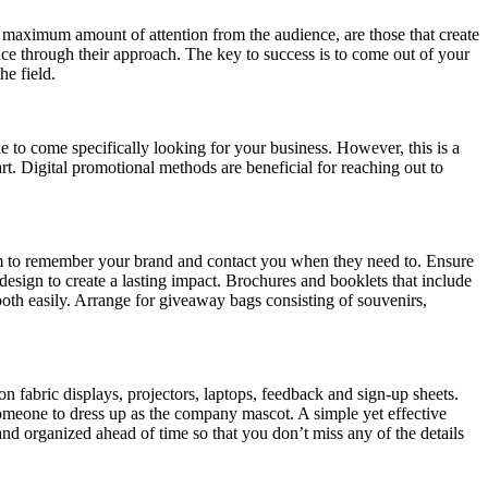
 maximum amount of attention from the audience, are those that create
ce through their approach. The key to success is to come out of your
he field.
 to come specifically looking for your business. However, this is a
t. Digital promotional methods are beneficial for reaching out to
 them to remember your brand and contact you when they need to. Ensure
design to create a lasting impact. Brochures and booklets that include
ooth easily. Arrange for giveaway bags consisting of souvenirs,
 fabric displays, projectors, laptops, feedback and sign-up sheets.
someone to dress up as the company mascot. A simple yet effective
and organized ahead of time so that you don’t miss any of the details