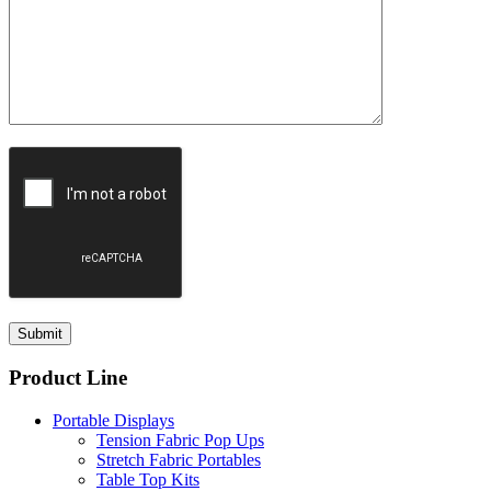
Product Line
Portable Displays
Tension Fabric Pop Ups
Stretch Fabric Portables
Table Top Kits