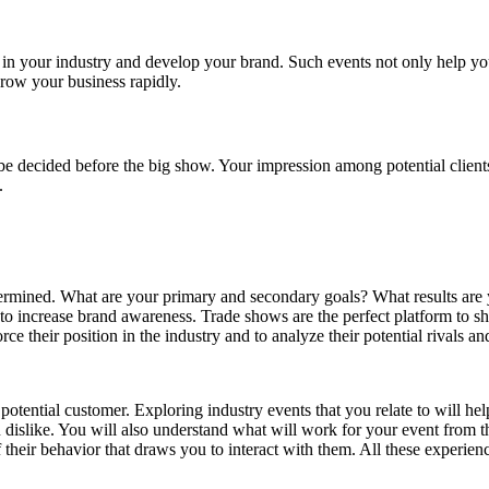
n in your industry and develop your brand. Such events not only help you 
grow your business rapidly.
 be decided before the big show. Your impression among potential clien
.
rmined. What are your primary and secondary goals? What results are yo
to increase brand awareness. Trade shows are the perfect platform to 
e their position in the industry and to analyze their potential rivals and
 potential customer. Exploring industry events that you relate to will 
u dislike. You will also understand what will work for your event from t
 their behavior that draws you to interact with them. All these experienc