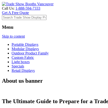
Call Us:
1-888-594-7333
Get A Free Quote
Menu
Skip to content
Portable Displays
Modular Displays
Outdoor Product Family
Custom Fabric
Light boxes
Specials
Retail Displays
About us banner
The Ultimate Guide to Prepare for a Trad