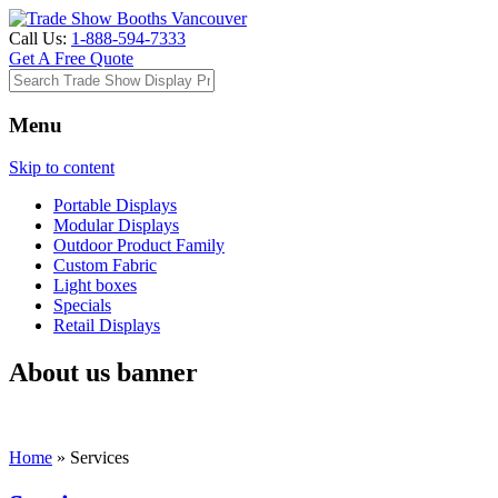
Call Us:
1-888-594-7333
Get A Free Quote
Menu
Skip to content
Portable Displays
Modular Displays
Outdoor Product Family
Custom Fabric
Light boxes
Specials
Retail Displays
About us banner
Home
»
Services