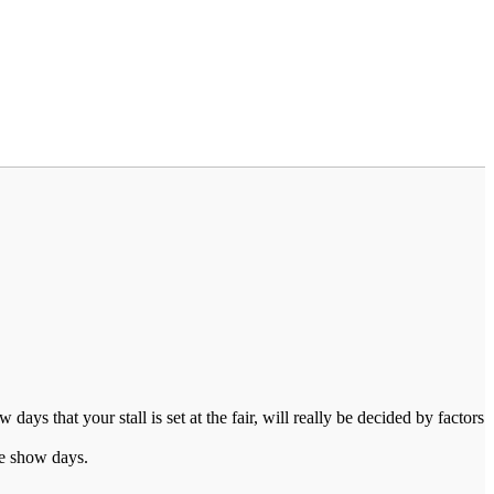
s that your stall is set at the fair, will really be decided by factors
ade show days.