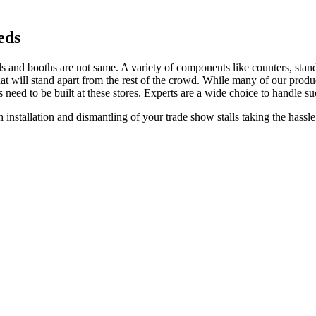
eds
lls and booths are not same. A variety of components like counters, standee
 that will stand apart from the rest of the crowd. While many of our prod
s need to be built at these stores. Experts are a wide choice to handle su
 installation and dismantling of your trade show stalls taking the hassle