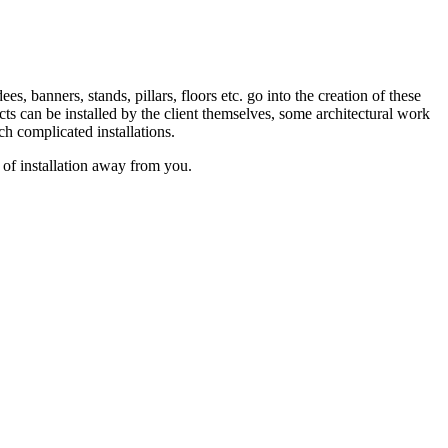
s, banners, stands, pillars, floors etc. go into the creation of these
ucts can be installed by the client themselves, some architectural work
ch complicated installations.
 of installation away from you.