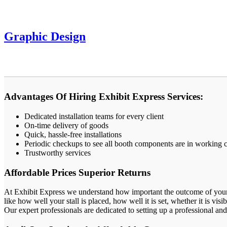
Graphic Design
Advantages Of Hiring Exhibit Express Services:
Dedicated installation teams for every client
On-time delivery of goods
Quick, hassle-free installations
Periodic checkups to see all booth components are in working 
Trustworthy services
Affordable Prices Superior Returns
At Exhibit Express we understand how important the outcome of your tra
like how well your stall is placed, how well it is set, whether it is visi
Our expert professionals are dedicated to setting up a professional and 