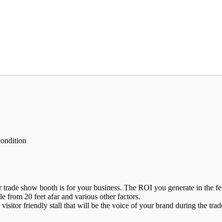
condition
de show booth is for your business. The ROI you generate in the few day
ble from 20 feet afar and various other factors.
visitor friendly stall that will be the voice of your brand during the tr