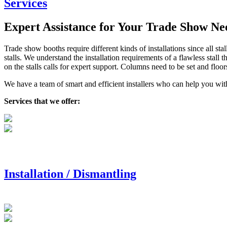
Services
Expert Assistance for Your Trade Show Ne
Trade show booths require different kinds of installations since all sta
stalls. We understand the installation requirements of a flawless stall
on the stalls calls for expert support. Columns need to be set and floor
We have a team of smart and efficient installers who can help you with
Services that we offer:
Installation / Dismantling