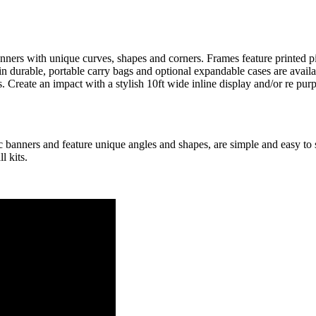
ers with unique curves, shapes and corners. Frames feature printed pill
in durable, portable carry bags and optional expandable cases are avail
s. Create an impact with a stylish 10ft wide inline display and/or re p
c banners and feature unique angles and shapes, are simple and easy to
l kits.