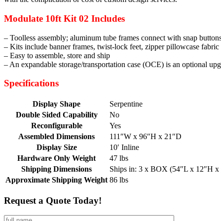
Modulate 10ft Kit 02 Includes
– Toolless assembly; aluminum tube frames connect with snap buttons 
– Kits include banner frames, twist-lock feet, zipper pillowcase fabric
– Easy to assemble, store and ship
– An expandable storage/transportation case (OCE) is an optional up
Specifications
Display Shape
Serpentine
Double Sided Capability
No
Reconfigurable
Yes
Assembled Dimensions
111″W x 96″H x 21″D
Display Size
10′ Inline
Hardware Only Weight
47 lbs
Shipping Dimensions
Ships in: 3 x BOX (54″L x 12″H x
Approximate Shipping Weight
86 lbs
Request a Quote Today!