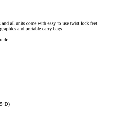
and all units come with easy-to-use twist-lock feet
 graphics and portable carry bags
grade
 5″D)