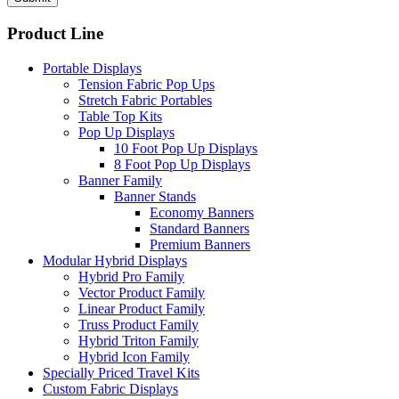
Product Line
Portable Displays
Tension Fabric Pop Ups
Stretch Fabric Portables
Table Top Kits
Pop Up Displays
10 Foot Pop Up Displays
8 Foot Pop Up Displays
Banner Family
Banner Stands
Economy Banners
Standard Banners
Premium Banners
Modular Hybrid Displays
Hybrid Pro Family
Vector Product Family
Linear Product Family
Truss Product Family
Hybrid Triton Family
Hybrid Icon Family
Specially Priced Travel Kits
Custom Fabric Displays