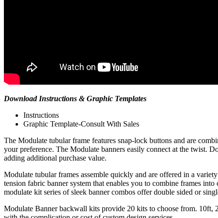
Download Instructions & Graphic Templates
Instructions
Graphic Template-Consult With Sales
The Modulate tubular frame features snap-lock buttons and are combined
your preference. The Modulate banners easily connect at the twist. Done
adding additional purchase value.
Modulate tubular frames assemble quickly and are offered in a variety o
tension fabric banner system that enables you to combine frames into c
modulate kit series of sleek banner combos offer double sided or singl
Modulate Banner backwall kits provide 20 kits to choose from. 10ft, 
with the complication or cost of custom design services.