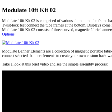
Modulate 10ft Kit 02
Modulate 10ft Kit 02 is comprised of various aluminum tube frame bann
Twist-lock feet connect the tube frames at the bottom. Displays come 
Modulate 10ft Kit 02 consists of three curved, magnetic fabric banner
Options
Modulate Banner Elements are a collection of magnetic portable fabri
connect selected banner elements to create your own custom back wal
Take a look at this brief video and see the simple assembly process: