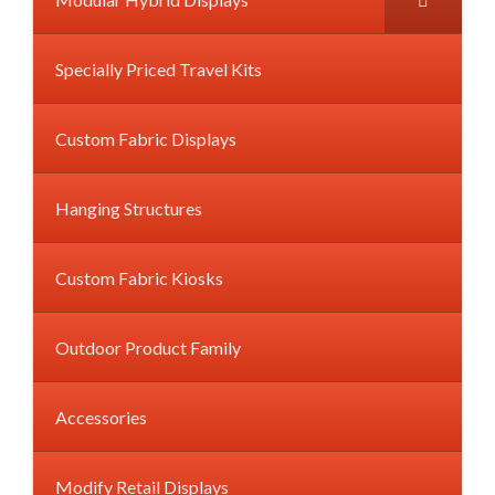
Specially Priced Travel Kits
Custom Fabric Displays
Hanging Structures
Custom Fabric Kiosks
Outdoor Product Family
Accessories
Modify Retail Displays