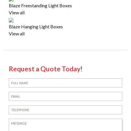
Blaze Freestanding Light Boxes
View all
Blaze Hanging Light Boxes
View all
Request a Quote Today!