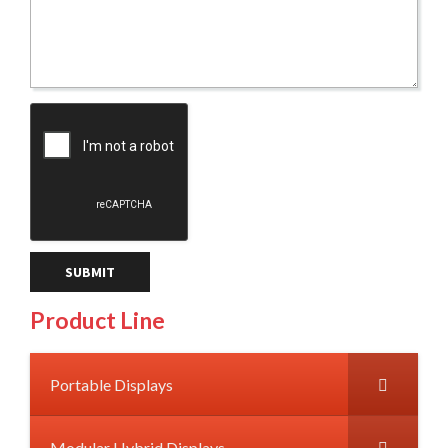
Product Line
Portable Displays
Modular Hybrid Displays