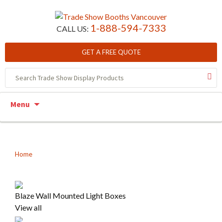
1-888-594-7333
CALL US:
GET A FREE QUOTE
Skip to content
Menu
Home
Blaze Wall Mounted Light Boxes
View all