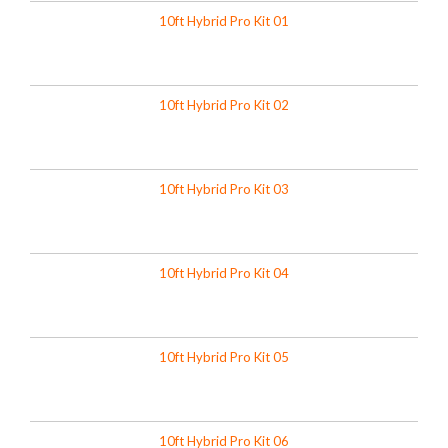
10ft Hybrid Pro Kit 01
10ft Hybrid Pro Kit 02
10ft Hybrid Pro Kit 03
10ft Hybrid Pro Kit 04
10ft Hybrid Pro Kit 05
10ft Hybrid Pro Kit 06