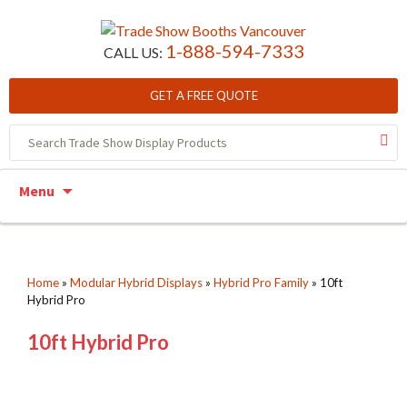
1-888-594-7333
CALL US:
GET A FREE QUOTE
Skip to content
Menu
Home
»
Modular Hybrid Displays
»
Hybrid Pro Family
»
10ft
Hybrid Pro
10ft Hybrid Pro