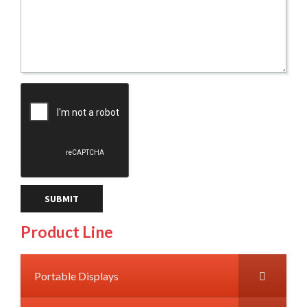
Product Line
Portable Displays