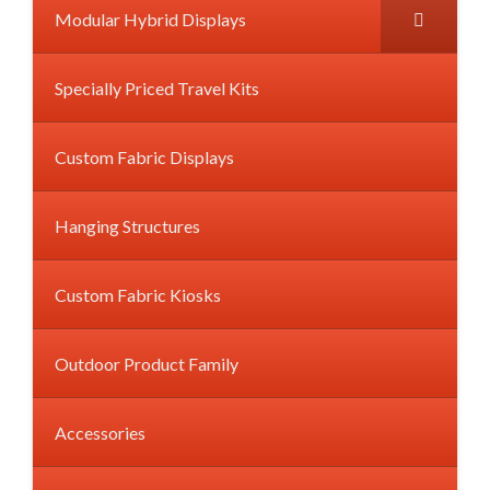
Modular Hybrid Displays
Specially Priced Travel Kits
Custom Fabric Displays
Hanging Structures
Custom Fabric Kiosks
Outdoor Product Family
Accessories