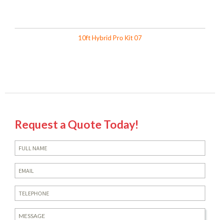
10ft Hybrid Pro Kit 07
Request a Quote Today!