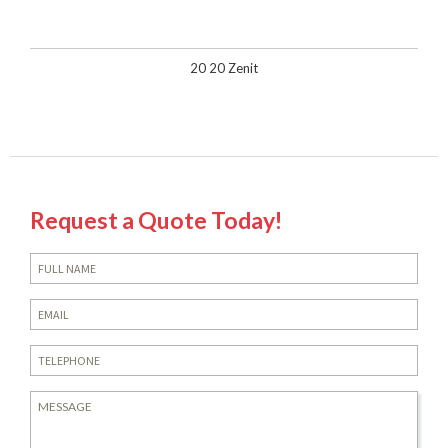
20 20 Zenit
Request a Quote Today!