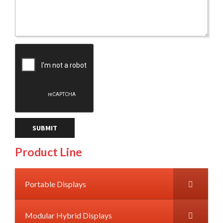
Product Line
Portable Displays
Modular Hybrid Displays