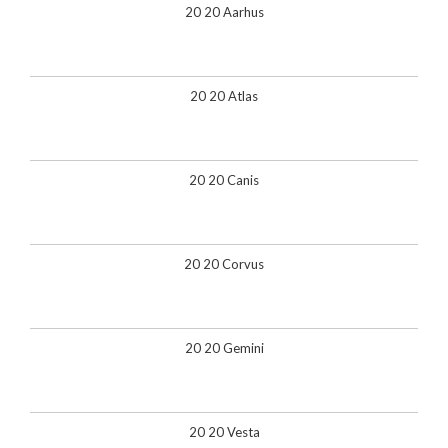
20 20 Aarhus
20 20 Atlas
20 20 Canis
20 20 Corvus
20 20 Gemini
20 20 Vesta