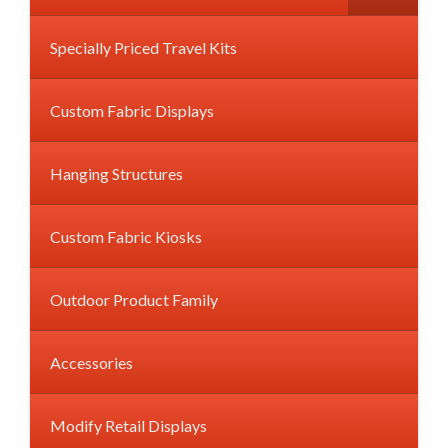
Specially Priced Travel Kits
Custom Fabric Displays
Hanging Structures
Custom Fabric Kiosks
Outdoor Product Family
Accessories
Modify Retail Displays