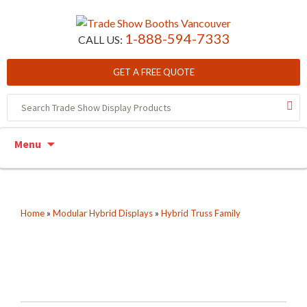
1-888-594-7333
CALL US:
GET A FREE QUOTE
Skip to content
Menu
Home
»
Modular Hybrid Displays
»
Hybrid Truss Family