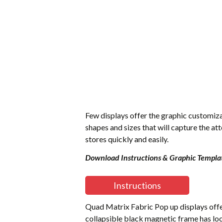
Few displays offer the graphic customiza
shapes and sizes that will capture the at
stores quickly and easily.
Download Instructions & Graphic Templa
Instructions
Quad Matrix Fabric Pop up displays offer 
collapsible black magnetic frame has loc