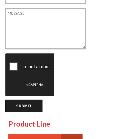
Product Line