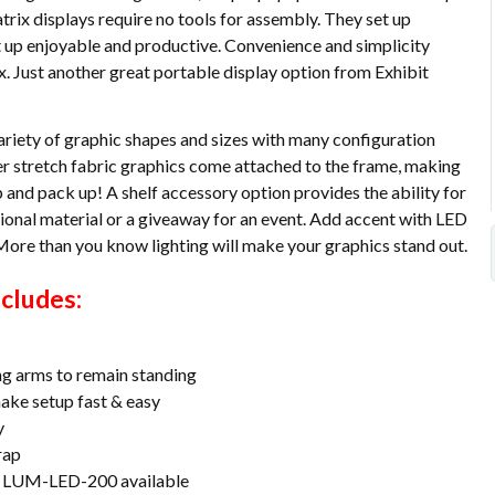
ix displays require no tools for assembly. They set up
 up enjoyable and productive. Convenience and simplicity
. Just another great portable display option from Exhibit
ariety of graphic shapes and sizes with many configuration
per stretch fabric graphics come attached to the frame, making
 and pack up! A shelf accessory option provides the ability for
tional material or a giveaway for an event. Add accent with LED
 More than you know lighting will make your graphics stand out.
cludes:
ng arms to remain standing
make setup fast & easy
y
rap
or LUM-LED-200 available