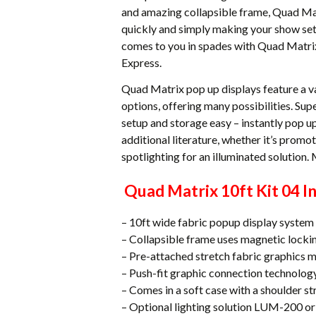
and amazing collapsible frame, Quad Matr
quickly and simply making your show set
comes to you in spades with Quad Matrix
Express.
Quad Matrix pop up displays feature a v
options, offering many possibilities. Su
setup and storage easy – instantly pop up
additional literature, whether it’s promo
spotlighting for an illuminated solution.
Quad Matrix 10ft Kit 04 In
– 10ft wide fabric popup display system
– Collapsible frame uses magnetic locki
– Pre-attached stretch fabric graphics 
– Push-fit graphic connection technolog
– Comes in a soft case with a shoulder st
– Optional lighting solution LUM-200 