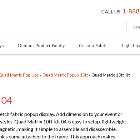
1-888
CALL US:
ys
Outdoor Product Family
Custom Fabric
Light bo
Quad Matrix Pop Ups
»
Quad Matrix Popup 10ft
»
Quad Matrix 10ft Kit
 04
tretch fabric popup display. Add dimension to your event or
styles. Quad Matrix 10ft Kit 04 is easy to setup, lightweight
magnetic, making it simple to assemble and disassemble.
aphics come attached to the frame. This approach makes