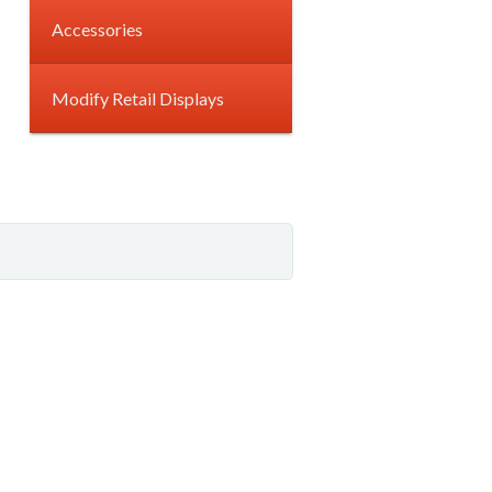
Accessories
Modify Retail Displays