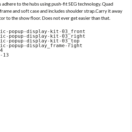
s adhere to the hubs using push-fit SEG technology. Quad
frame and soft case and includes shoulder strap.Carry it away
or to the show floor. Does not ever get easier than that.