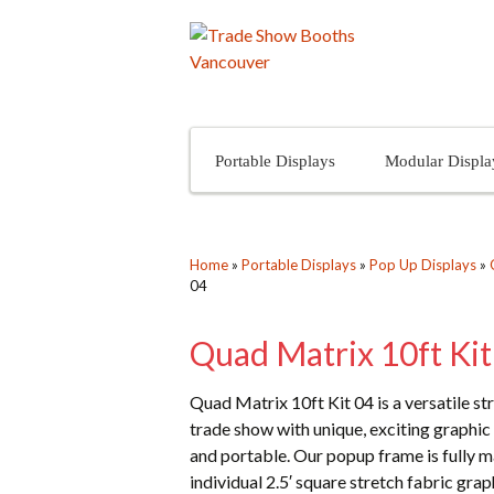
Skip to content
Portable Displays
Modular Displa
Home
»
Portable Displays
»
Pop Up Displays
»
04
Quad Matrix 10ft Kit
Quad Matrix 10ft Kit 04 is a versatile s
trade show with unique, exciting graphic 
and portable. Our popup frame is fully 
individual 2.5′ square stretch fabric gr