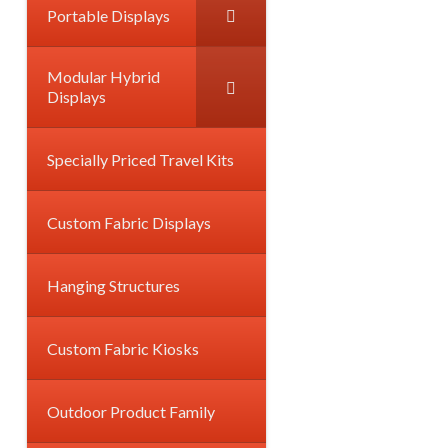
Portable Displays
Modular Hybrid
Displays
Specially Priced Travel Kits
Custom Fabric Displays
Hanging Structures
Custom Fabric Kiosks
Outdoor Product Family