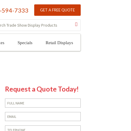
-594-7333
GET A FREE QUOTE
xes
Specials
Retail Displays
Request a Quote Today!