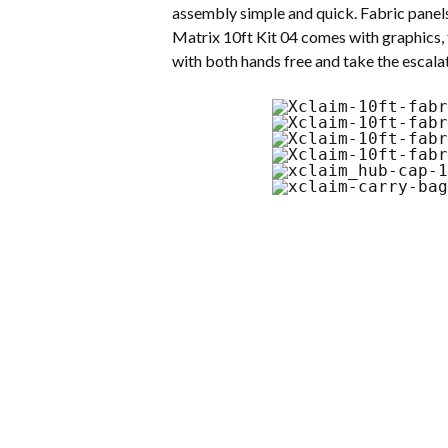
assembly simple and quick. Fabric panel
Matrix 10ft Kit 04 comes with graphics, 
with both hands free and take the escalat