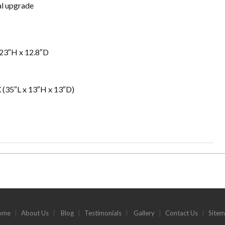
al upgrade
23″H x 12.8″D
 (35″L x 13″H x 13″D)
ome
|
About Us
|
Blog
|
Testimonials
|
Gallery
|
Contact Us
|
Site