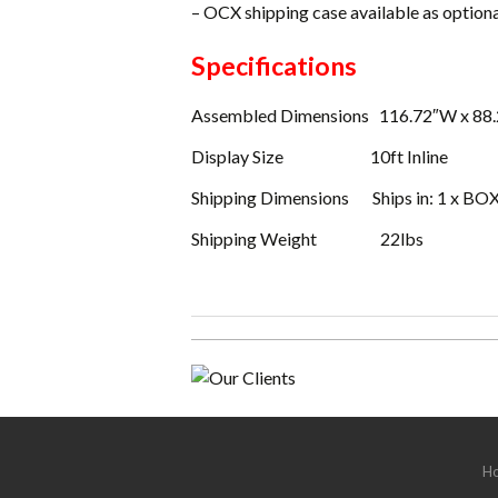
– OCX shipping case available as option
Specifications
Assembled Dimensions 116.72″W x 88.
Display Size 10ft Inline
Shipping Dimensions Ships in: 1 x BOX
Shipping Weight 22lbs
H