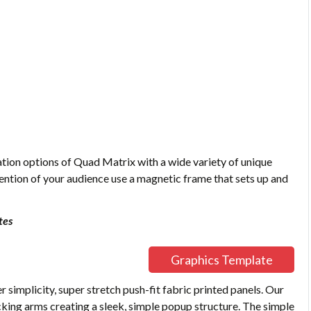
tion options of Quad Matrix with a wide variety of unique
tention of your audience use a magnetic frame that sets up and
tes
Graphics Template
simplicity, super stretch push-fit fabric printed panels. Our
king arms creating a sleek, simple popup structure. The simple