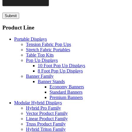
Product Line
Portable Displays
Tension Fabric Pop Ups
Stretch Fabric Portables
Table Top Kits
Pop Up Displays
10 Foot Pop Up Displays
8 Foot Pop Up Displays
Banner Family
Banner Stands
Economy Banners
Standard Banners
Premium Banners
Modular Hybrid Displays
Hybrid Pro Family
Vector Product Family
Linear Product Family
Truss Product Family
Hybrid Triton Family