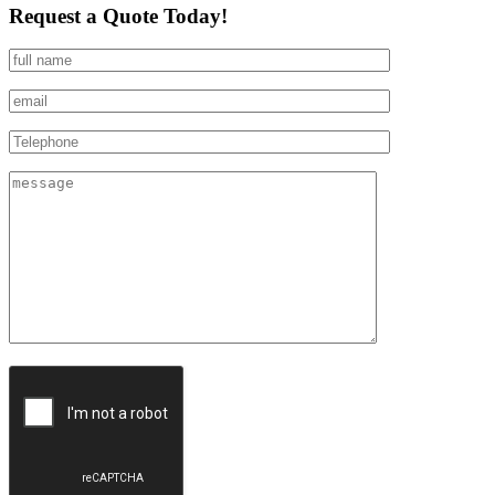
Request a Quote Today!