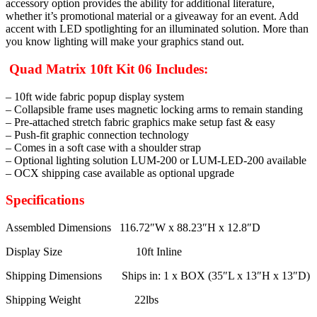
accessory option provides the ability for additional literature,
whether it’s promotional material or a giveaway for an event. Add
accent with LED spotlighting for an illuminated solution. More than
you know lighting will make your graphics stand out.
Quad Matrix 10ft Kit 06 Includes:
– 10ft wide fabric popup display system
– Collapsible frame uses magnetic locking arms to remain standing
– Pre-attached stretch fabric graphics make setup fast & easy
– Push-fit graphic connection technology
– Comes in a soft case with a shoulder strap
– Optional lighting solution LUM-200 or LUM-LED-200 available
– OCX shipping case available as optional upgrade
Specifications
Assembled Dimensions 116.72″W x 88.23″H x 12.8″D
Display Size 10ft Inline
Shipping Dimensions Ships in: 1 x BOX (35″L x 13″H x 13″D)
Shipping Weight 22lbs