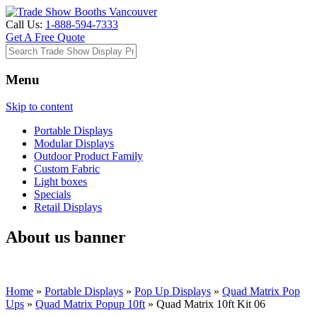
Call Us:
1-888-594-7333
Get A Free Quote
Menu
Skip to content
Portable Displays
Modular Displays
Outdoor Product Family
Custom Fabric
Light boxes
Specials
Retail Displays
About us banner
Home
»
Portable Displays
»
Pop Up Displays
»
Quad Matrix Pop
Ups
»
Quad Matrix Popup 10ft
»
Quad Matrix 10ft Kit 06