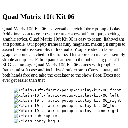
Quad Matrix 10ft Kit 06
Quad Matrix 10ft Kit 06 is a versatile stretch fabric popup display.
Add dimension to your event or trade show with unique, exciting
graphic styles. Quad Matrix 10ft Kit 06 is easy to setup, lightweight
and portable. Our popup frame is fully magnetic, making it simple to
assemble and disassemble. individual 2.5′ square stretch fabric
graphics come attached to the frame. This approach makes assembly
simple and quick. Fabric panels adhere to the hubs using push-fit
SEG technology. Quad Matrix 10ft Kit 06 comes with graphics,
frame and soft case and includes shoulder strap.Carry it away with
both hands free and take the escalator to the show floor. Does not
ever get easier than that.