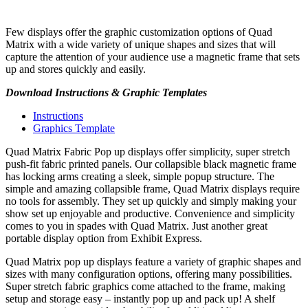
Few displays offer the graphic customization options of Quad
Matrix with a wide variety of unique shapes and sizes that will
capture the attention of your audience use a magnetic frame that sets
up and stores quickly and easily.
Download Instructions & Graphic Templates
Instructions
Graphics Template
Quad Matrix Fabric Pop up displays offer simplicity, super stretch
push-fit fabric printed panels. Our collapsible black magnetic frame
has locking arms creating a sleek, simple popup structure. The
simple and amazing collapsible frame, Quad Matrix displays require
no tools for assembly. They set up quickly and simply making your
show set up enjoyable and productive. Convenience and simplicity
comes to you in spades with Quad Matrix. Just another great
portable display option from Exhibit Express.
Quad Matrix pop up displays feature a variety of graphic shapes and
sizes with many configuration options, offering many possibilities.
Super stretch fabric graphics come attached to the frame, making
setup and storage easy – instantly pop up and pack up! A shelf