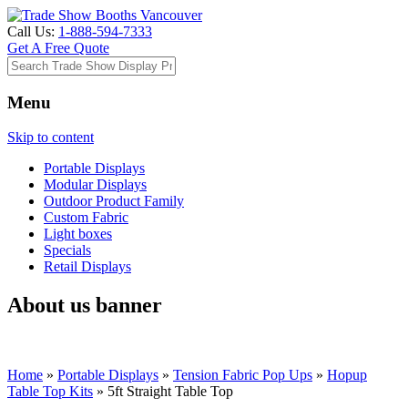
Call Us:
1-888-594-7333
Get A Free Quote
Menu
Skip to content
Portable Displays
Modular Displays
Outdoor Product Family
Custom Fabric
Light boxes
Specials
Retail Displays
About us banner
Home
»
Portable Displays
»
Tension Fabric Pop Ups
»
Hopup
Table Top Kits
»
5ft Straight Table Top