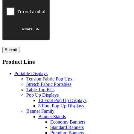
Product Line
Portable Displays
Tension Fabric Pop Ups
Stretch Fabric Portables
Table Top Kits
Pop Up Displays
10 Foot Pop Up Displays
8 Foot Pop Up Displays
Banner Family
Banner Stands
Economy Banners
Standard Banners
Premium Banners