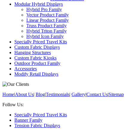
Modular Hybrid Displays
Hybrid Pro Family
Vector Product Family
Linear Product Family
Truss Product Family
Hybrid Triton Family
Hybrid Icon Family
Specially Priced Travel Kits
Custom Fabric Displays
Hanging Structures
Custom Fabric Kiosks
Outdoor Product Family
Accessories
Modify Retail Displays
Home
|
About Us
|
Blog
|
Testimonials
|
Gallery
|
Contact Us
|
Sitemap
Follow Us:
Specially Priced Travel Kits
Banner Family
Tension Fabric Displays