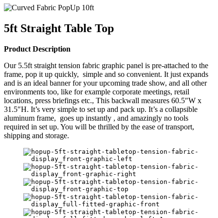
5ft Straight Table Top
Product Description
Our 5.5ft straight tension fabric graphic panel is pre-attached to the
frame, pop it up quickly, simple and so convenient. It just expands
and is an ideal banner for your upcoming trade show, and all other
environments too, like for example corporate meetings, retail
locations, press briefings etc., This backwall measures 60.5″W x
31.5″H. It’s very simple to set up and pack up. It’s a collapsible
aluminum frame, goes up instantly , and amazingly no tools
required in set up. You will be thrilled by the ease of transport,
shipping and storage.