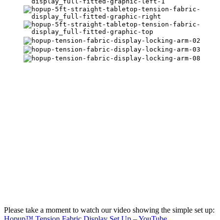
Please take a moment to watch our video showing the simple set up:
Hopup™ Tension Fabric Display Set Up – YouTube