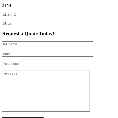
31″H
12.25″D
14lbs
Request a Quote Today!