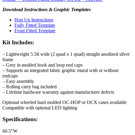
Download Instructions & Graphic Templates
Hop Up Instructions
Fully Fitted Template
Front Fitted Template
Kit Includes:
– Lightweight 5.5ft wide (2 quad x 1 quad) straight anodized silver
frame
– Grey in-molded hook and loop end caps
– Supports an integrated fabric graphic mural with or without
endcaps
– Easy assembly
– Rolling carry bag included
– Lifetime hardware warranty against manufacturer defects
Optional wheeled hard molded OC-HOP or OCX cases available
Compatible with optional LED lighting
Specifications:
60.5″W