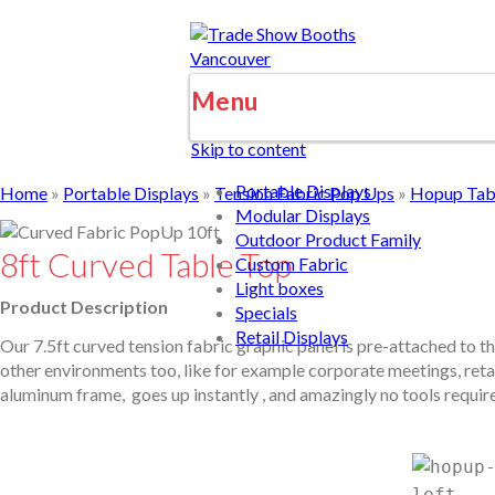
Menu
Skip to content
Portable Displays
Home
»
Portable Displays
»
Tension Fabric Pop Ups
»
Hopup Tabl
Modular Displays
Outdoor Product Family
8ft Curved Table Top
Custom Fabric
Light boxes
Product Description
Specials
Retail Displays
Our 7.5ft curved tension fabric graphic panel is pre-attached to th
other environments too, like for example corporate meetings, retail
aluminum frame, goes up instantly , and amazingly no tools required 