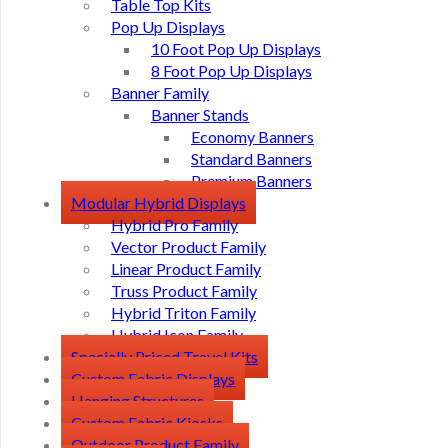
Table Top Kits
Pop Up Displays
10 Foot Pop Up Displays
8 Foot Pop Up Displays
Banner Family
Banner Stands
Economy Banners
Standard Banners
Premium Banners
Modular Hybrid Displays
Hybrid Pro Family
Vector Product Family
Linear Product Family
Truss Product Family
Hybrid Triton Family
Hybrid Icon Family
Specially Priced Travel Kits
Custom Fabric Displays
Hanging Structures
Custom Fabric Kiosks
Outdoor Product Family