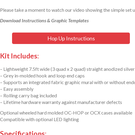
Please take a moment to watch our video showing the simple set 
Download Instructions & Graphic Templates
Hop Up Instructions
Kit Includes:
– Lightweight 7.5ft wide (3 quad x 2 quad) straight anodized silve
– Grey in-molded hook and loop end caps
– Supports an integrated fabric graphic mural with or without en
– Easy assembly
– Rolling carry bag included
– Lifetime hardware warranty against manufacturer defects
Optional wheeled hard molded OC-HOP or OCX cases available
Compatible with optional LED lighting
Specifications: