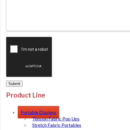
Product Line
Portable Displays
Tension Fabric Pop Ups
Stretch Fabric Portables