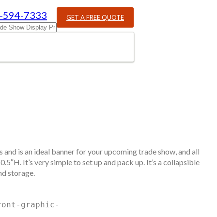
-594-7333
GET A FREE QUOTE
ds and is an ideal banner for your upcoming trade show, and all
5″H. It’s very simple to set up and pack up. It’s a collapsible
nd storage.