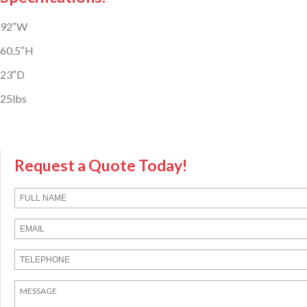
92″W
60.5″H
23″D
25lbs
Request a Quote Today!