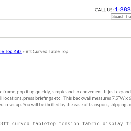
1-888
CALL US:
e Top Kits
»
8ft Curved Table Top
e frame, pop it up quickly, simple and so convenient. It just expan
 locations, press briefings etc., This backwall measures 7.5″W x 60.
in set up. You will be thrilled by the ease of transport, shipping a