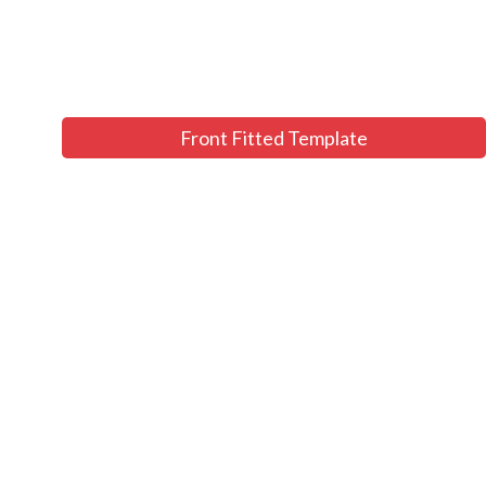
Front Fitted Template