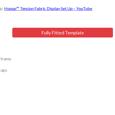
up:
Hopup™ Tension Fabric Display Set Up – YouTube
Fully Fitted Template
r frame
dcaps