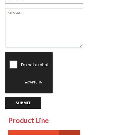
Product Line