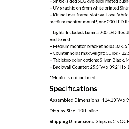
– Single-sided SEG dye-sublimated push-
– UV graphic on 6mm white printed Sintra 
– Kit includes frame, slot wall, one fabric
medium monitor mount*, one 200 LED f
– Lights Included: Lumina 200 LED floodli
end to end
– Medium monitor bracket holds 32-55″ 
– Counter holds max weight: 50 lbs / 22.
– Tabletop color options: Silver, Black,
– Backwall Counter: 25.5″W x 39.2″H x 
*Monitors not included
Specifications
Assembled Dimensions
114.13″W x 9
Display Size
10ft Inline
Shipping Dimensions
Ships in: 2 x OC