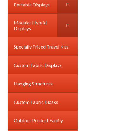
Portable Displays
Modular Hybrid
Displays
Specially Priced Travel Kits
Custom Fabric Displays
Hanging Structures
Custom Fabric Kiosks
Outdoor Product Family