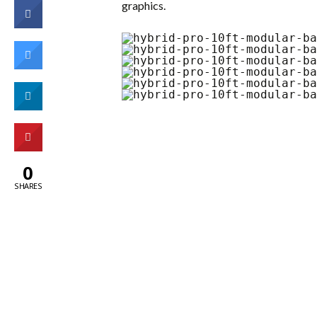
graphics.
0
SHARES