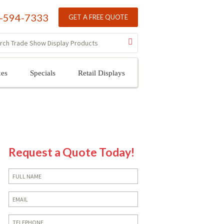
-594-7333
GET A FREE QUOTE
xes
Specials
Retail Displays
Request a Quote Today!