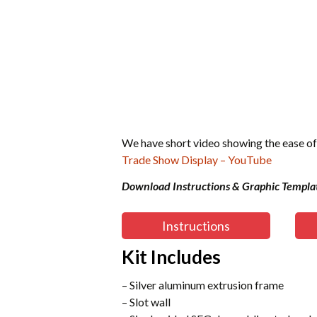
We have short video showing the ease of
Trade Show Display – YouTube
Download Instructions & Graphic Templa
Instructions
Kit Includes
– Silver aluminum extrusion frame
– Slot wall