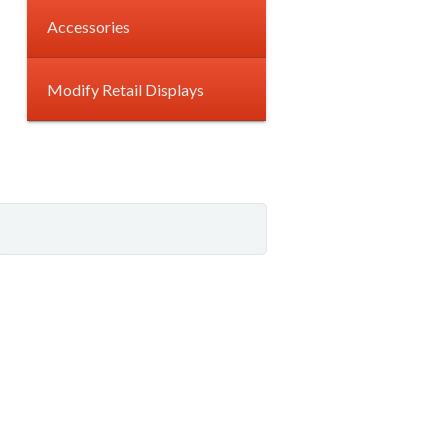
Accessories
Modify Retail Displays