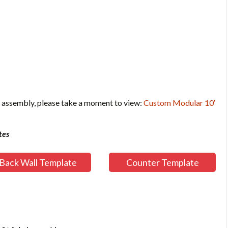
 assembly, please take a moment to view:
Custom Modular 10′
tes
Back Wall Template
Counter Template