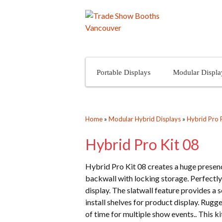
Skip to content
Portable Displays
Modular Displa
Home
»
Modular Hybrid Displays
»
Hybrid Pro 
Hybrid Pro Kit 08
Hybrid Pro Kit 08 creates a huge presenc
backwall with locking storage. Perfectly
display. The slatwall feature provides a s
install shelves for product display. Rugg
of time for multiple show events.. This k