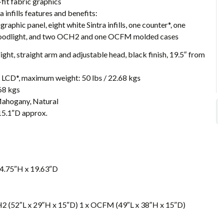
fit fabric graphics
infills features and benefits:
 graphic panel, eight white Sintra infills, one counter*, one
loodlight, and two OCH2 and one OCFM molded cases
ght, straight arm and adjustable head, black finish, 19.5″ from
LCD*, maximum weight: 50 lbs / 22.68 kgs
68 kgs
 Mahogany, Natural
15.1″D approx.
4.75″H x 19.63″D
H2 (52″L x 29″H x 15″D) 1 x OCFM (49″L x 38″H x 15″D)