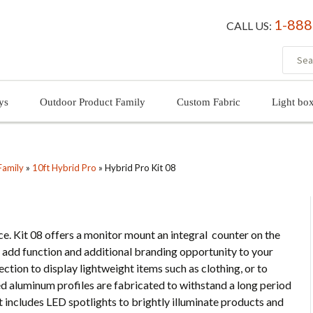
1-888
CALL US:
ys
Outdoor Product Family
Custom Fabric
Light bo
Family
»
10ft Hybrid Pro
»
Hybrid Pro Kit 08
e. Kit 08 offers a monitor mount an integral counter on the
 add function and additional branding opportunity to your
ection to display lightweight items such as clothing, or to
ed aluminum profiles are fabricated to withstand a long period
it includes LED spotlights to brightly illuminate products and